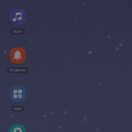
Music
Ringtones
Apps