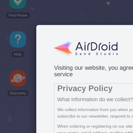
Find Phone
Help
Visiting our website, you agre
service
Privacy Policy
Discovery
What information do we collect?
We collect information from you when you
subscribe to our newsletter, respond to a 
When ordering or registering on our site
your: name, email address, mailing addr