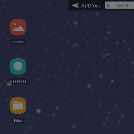
Photos
Messages
Files