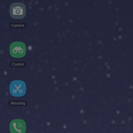
Camera
Control
Mirroring