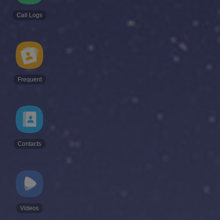
Call Logs
Frequent
Contacts
Videos